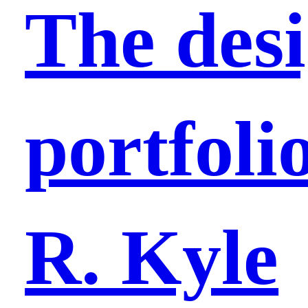
The des
portfolio
R. Kyle