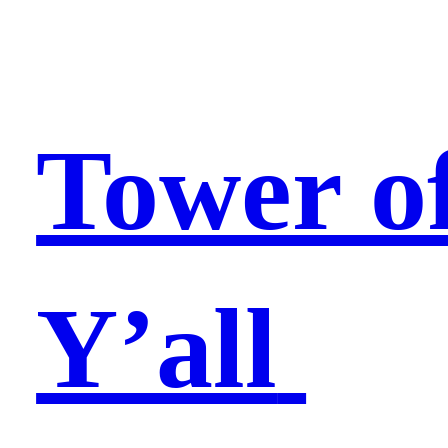
Tower o
Y’all