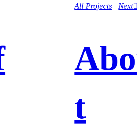
All Projects
Next
f
Abo
t