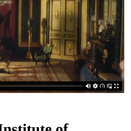
nstitute of