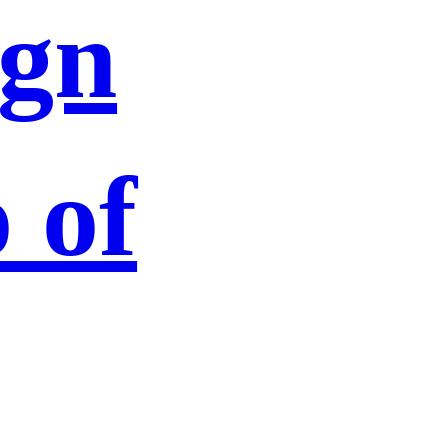
ign
 of