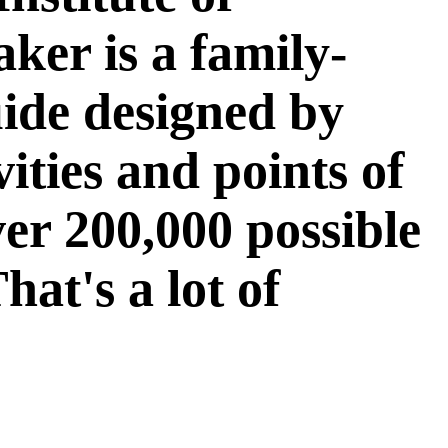
er is a family-
ide designed by
vities and points of
ver 200,000 possible
at's a lot of