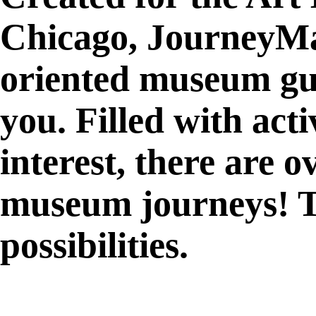
Chicago, JourneyMak
oriented museum gu
you. Filled with acti
interest, there are o
museum journeys! Th
possibilities.