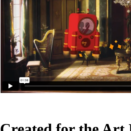
Created for the Art I