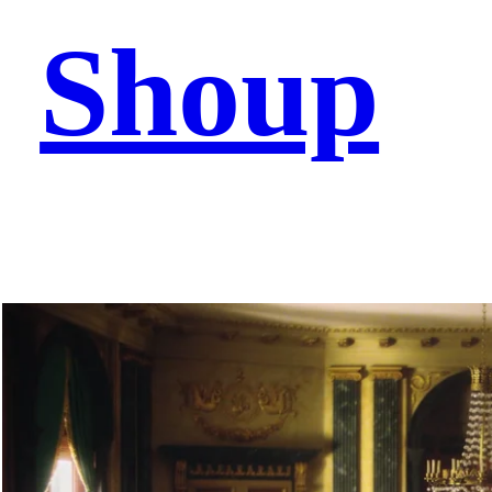
Shoup