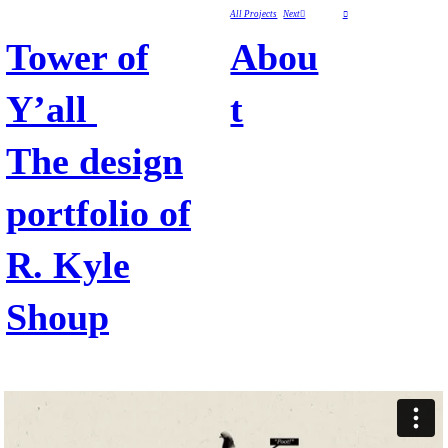
All Projects
Next︎
︎
Tower of
Abou
Y’all
t
The design
portfolio of
R. Kyle
Shoup