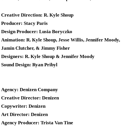
Creative Direction: R. Kyle Shoup
Producer: Stacy Paris
Design Producer: Lusia Boryczko
Animation: R. Kyle Shoup, Jesse Willis, Jennifer Moody,
Jamin Clutcher, & Jimmy Fisher
Designers: R. Kyle Shoup & Jennifer Moody
Sound Design: Ryan Pribyl
Agency: Denizen Company
Creative Director: Denizen
Copywriter: Denizen
Art Director: Denizen
Agency Producer: Trista Van Tine