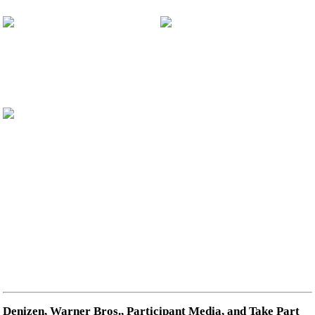
Denizen, Warner Bros., Participant Media, and Take Part