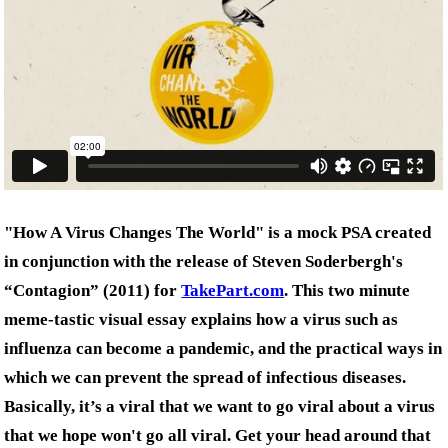
"How A Virus Changes The World" is a mock PSA created
in conjunction with the release of Steven Soderbergh's
“Contagion” (2011) for
TakePart.com
. This two minute
meme-tastic visual essay explains how a virus such as
influenza can become a pandemic, and the practical ways in
which we can prevent the spread of infectious diseases.
Basically, it’s a viral that we want to go viral about a virus
that we hope won't go all viral. Get your head around that